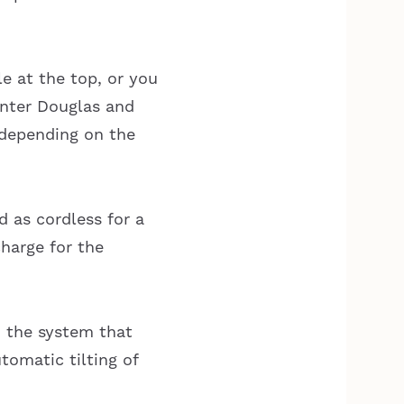
e at the top, or you
unter Douglas and
 depending on the
 as cordless for a
harge for the
d the system that
utomatic tilting of