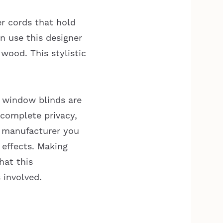
er cords that hold
an use this designer
 wood. This stylistic
x window blinds are
complete privacy,
h manufacturer you
 effects. Making
hat this
 involved.