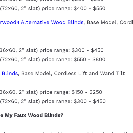
72x60, 2” slat) price range: $400 - $550
erwood
Alternative Wood Blinds
, Base Model, Cord
R
6x60, 2” slat) price range: $300 - $450
72x60, 2” slat) price range: $550 - $800
 Blinds
, Base Model, Cordless Lift and Wand Tilt
6x60, 2” slat) price range: $150 - $250
72x60, 2” slat) price range: $300 - $450
e My Faux Wood Blinds?