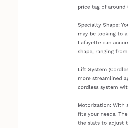
price tag of around
Specialty Shape: Yo
may be looking to a
Lafayette can accom
shape, ranging from
Lift System (Cordle
more streamlined ap
cordless system wit
Motorization: With 
fits your needs. The
the slats to adjust 