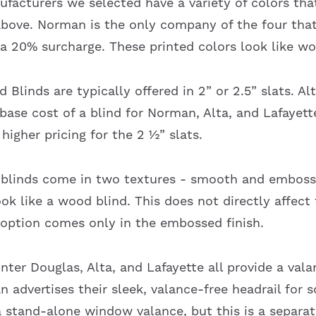
facturers we selected have a variety of colors that
 above. Norman is the only company of the four that
 a 20% surcharge. These printed colors look like wo
 Blinds are typically offered in 2” or 2.5” slats. Al
 base cost of a blind for Norman, Alta, and Lafayet
higher pricing for the 2 ½” slats.
 blinds come in two textures - smooth and embos
ook like a wood blind. This does not directly affect
 option comes only in the embossed finish.
ter Douglas, Alta, and Lafayette all provide a vala
advertises their sleek, valance-free headrail for s
 stand-alone window valance, but this is a separa