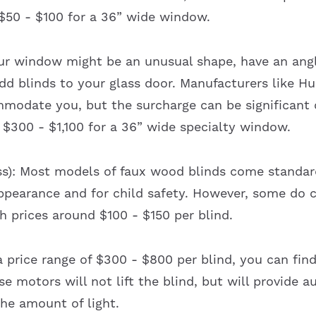
 $50 - $100 for a 36” wide window.
ur window might be an unusual shape, have an angl
dd blinds to your glass door. Manufacturers like H
modate you, but the surcharge can be significant
 $300 - $1,100 for a 36” wide specialty window.
ss): Most models of faux wood blinds come standard
pearance and for child safety. However, some do c
h prices around $100 - $150 per blind.
a price range of $300 - $800 per blind, you can fin
se motors will not lift the blind, but will provide a
the amount of light.