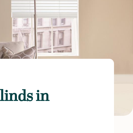
inds in