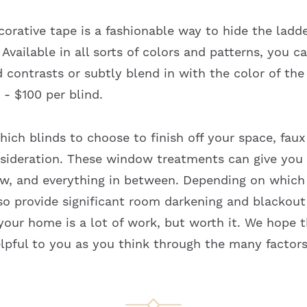
corative tape is a fashionable way to hide the ladd
 Available in all sorts of colors and patterns, you c
d contrasts or subtly blend in with the color of the
0 - $100 per blind.
ich blinds to choose to finish off your space, fau
sideration. These window treatments can give you 
ew, and everything in between. Depending on whic
so provide significant room darkening and blackout
your home is a lot of work, but worth it. We hope t
pful to you as you think through the many factors