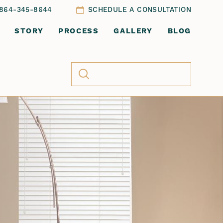
864-345-8644
SCHEDULE A CONSULTATION
STORY
PROCESS
GALLERY
BLOG