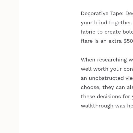
Decorative Tape: De
your blind together.
fabric to create bol
flare is an extra $5
When researching wh
well worth your con
an unobstructed vi
choose, they can al
these decisions for 
walkthrough was hel