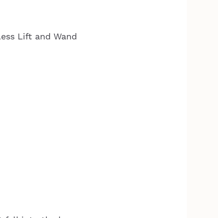
less Lift and Wand