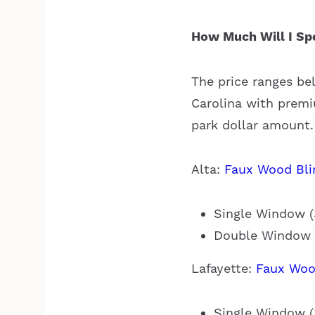
How Much Will I Sp
The price ranges be
Carolina with premiu
park dollar amount.
Alta:
Faux Wood Bli
Single Window (3
Double Window (
Lafayette:
Faux Woo
Single Window (3