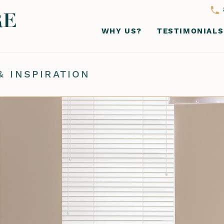
WHY US?
TESTIMONIALS
& INSPIRATION