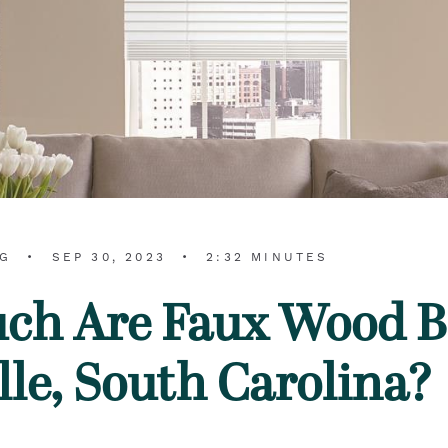
RG
SEP 30, 2023
2:32 MINUTES
h Are Faux Wood Bl
lle, South Carolina?