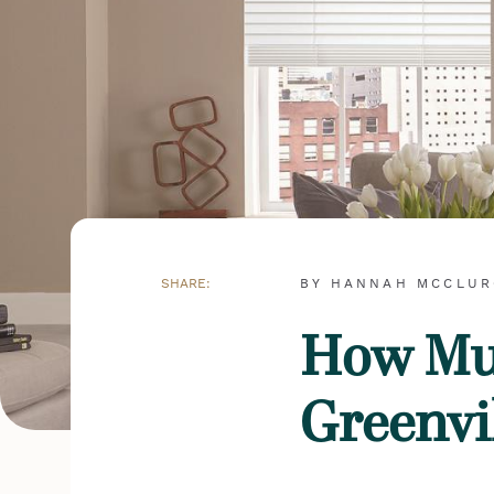
SHARE:
BY HANNAH MCCLU
How Muc
Greenvi