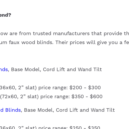
end?
low are from trusted manufacturers that provide t
m faux wood blinds. Their prices will give you a fe
nds
, Base Model, Cord Lift and Wand Tilt
6x60, 2” slat) price range: $200 - $300
72x60, 2” slat) price range: $350 - $600
d Blinds
, Base Model, Cord Lift and Wand Tilt
6x60, 2” slat) price range: $250 - $350