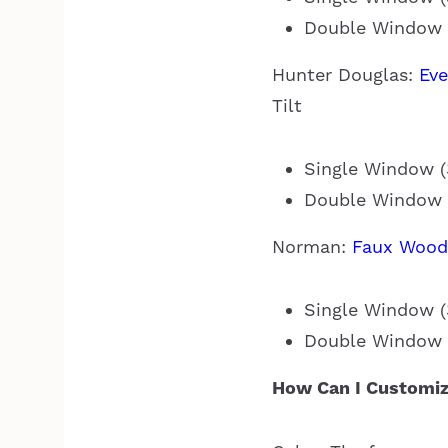
Double Window (
Hunter Douglas:
Ev
Tilt
Single Window (3
Double Window (
Norman:
Faux Wood
Single Window (3
Double Window (
How Can I Customiz