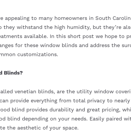
e appealing to many homeowners in South Carolina
o they withstand the high humidity, but they’re al
eatments available. In this short post we hope to p
anges for these window blinds and address the su
ommon customizations.
 Blinds?
lled venetian blinds, are the utility window coveri
y can provide everything from total privacy to nearly
ood blind provides durability and great pricing, wh
ood blind depending on your needs. Easily paired wi
te the aesthetic of your space.