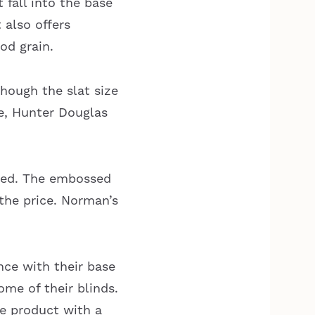
 fall into the base
 also offers
od grain.
though the slat size
te, Hunter Douglas
sed. The embossed
 the price. Norman’s
nce with their base
ome of their blinds.
te product with a