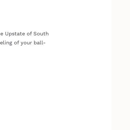
he Upstate of South
eling of your ball-