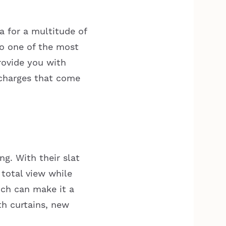
 for a multitude of
so one of the most
rovide you with
rcharges that come
ng. With their slat
 total view while
ich can make it a
th curtains, new