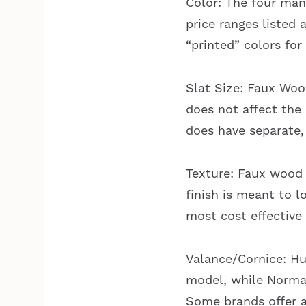
Color: The four manu
price ranges listed
“printed” colors for
Slat Size: Faux Wood
does not affect the
does have separate, 
Texture: Faux wood
finish is meant to l
most cost effective
Valance/Cornice: Hun
model, while Norman 
Some brands offer a