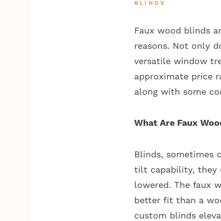
BLINDS
Faux wood blinds ar
reasons. Not only d
versatile window tr
approximate price r
along with some c
What Are Faux Wood
Blinds, sometimes ca
tilt capability, the
lowered. The faux w
better fit than a w
custom blinds eleva