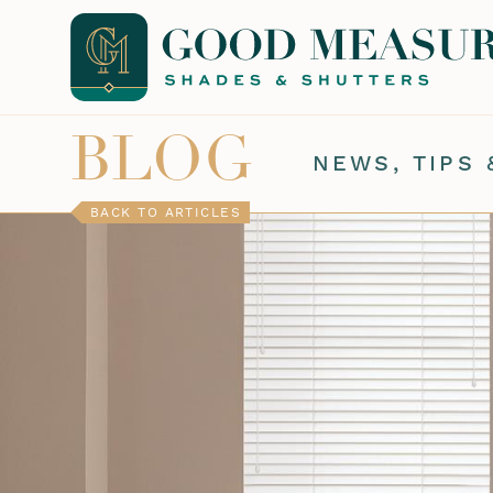
BLOG
NEWS, TIPS 
BACK TO ARTICLES