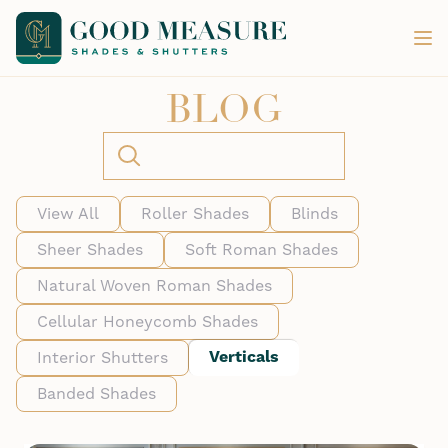
BLOG
View All
Roller Shades
Blinds
Sheer Shades
Soft Roman Shades
Natural Woven Roman Shades
Cellular Honeycomb Shades
Verticals
Interior Shutters
Banded Shades