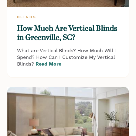
BLINDS
How Much Are Vertical Blinds
in Greenville, SC?
What are Vertical Blinds? How Much Will I
Spend? How Can I Customize My Vertical
Blinds?
Read More