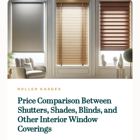
ROLLER SHADES
Price Comparison Between
Shutters, Shades, Blinds, and
Other Interior Window
Coverings