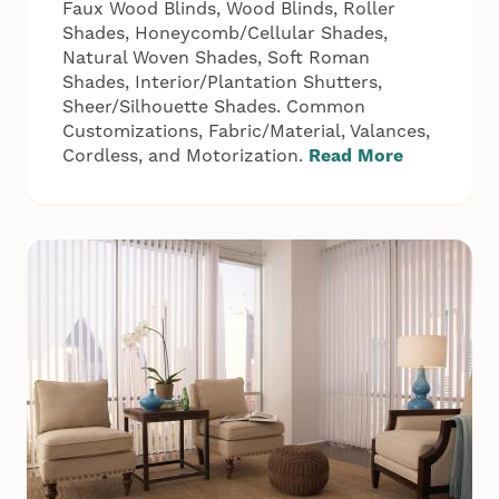
Faux Wood Blinds, Wood Blinds, Roller
Shades, Honeycomb/Cellular Shades,
Natural Woven Shades, Soft Roman
Shades, Interior/Plantation Shutters,
Sheer/Silhouette Shades. Common
Customizations, Fabric/Material, Valances,
Cordless, and Motorization.
Read More