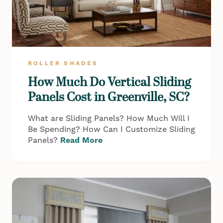
ROLLER SHADES
How Much Do Vertical Sliding
Panels Cost in Greenville, SC?
What are Sliding Panels? How Much Will I
Be Spending? How Can I Customize Sliding
Panels?
Read More