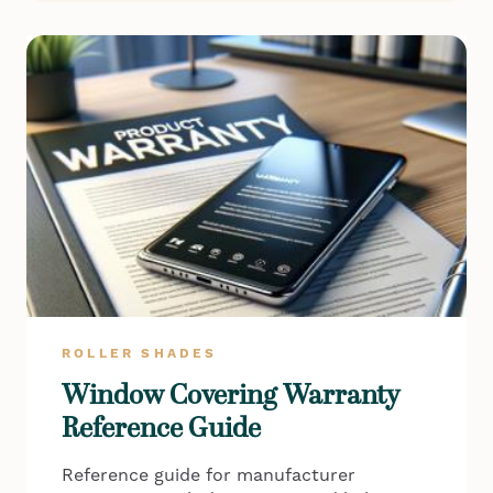
ROLLER SHADES
Window Covering Warranty
Reference Guide
Reference guide for manufacturer