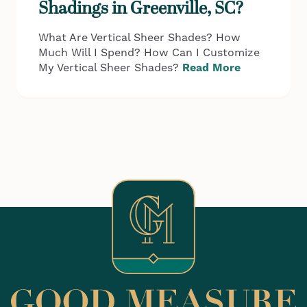
Shadings in Greenville, SC?
What Are Vertical Sheer Shades? How
Much Will I Spend? How Can I Customize
My Vertical Sheer Shades?
Read More