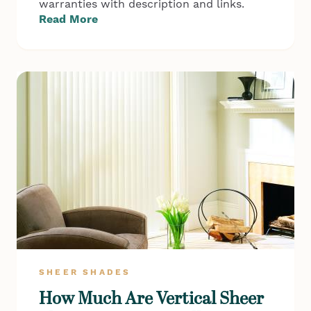
warranties with description and links.
Read More
SHEER SHADES
How Much Are Vertical Sheer