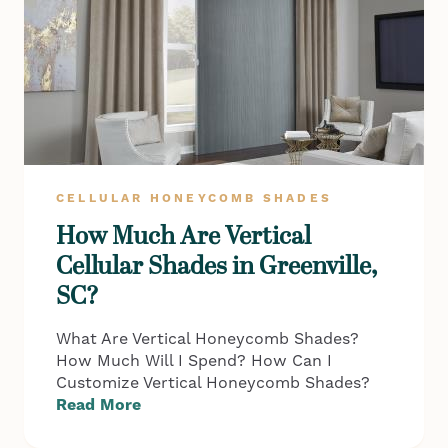
CELLULAR HONEYCOMB SHADES
How Much Are Vertical
Cellular Shades in Greenville,
SC?
What Are Vertical Honeycomb Shades?
How Much Will I Spend? How Can I
Customize Vertical Honeycomb Shades?
Read More